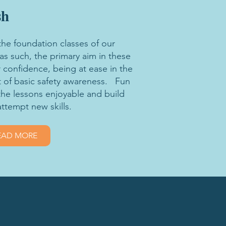
sh
the foundation classes of our
 such, the primary aim in these
 confidence, being at ease in the
 of basic safety awareness. Fun
the lessons enjoyable and build
attempt new skills.
EAD MORE