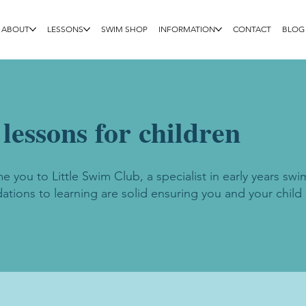
ABOUT
LESSONS
SWIM SHOP
INFORMATION
CONTACT
BLOG
essons for children
 you to Little Swim Club, a specialist in early years swi
ations to learning are solid ensuring you and your child 