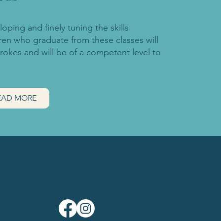
oping and finely tuning the skills
dren who graduate from these classes will
trokes and will be of a competent level to
EAD MORE
Social
ol