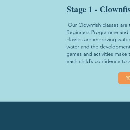
Stage 1 - Clownfi
Our Clownfish classes are 
Beginners Programme and as
classes are improving water
water and the development
games and activities make 
each child’s confidence to 
R