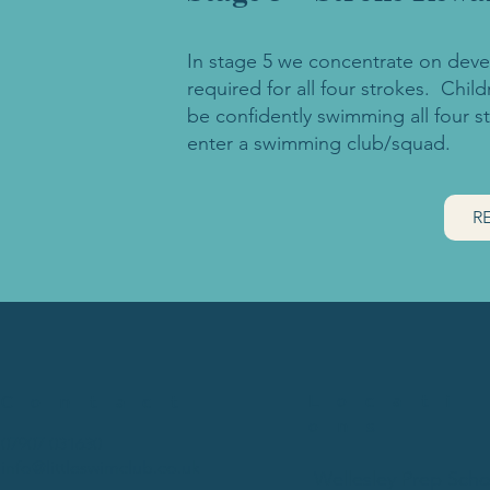
In stage 5 we concentrate on devel
required for all four strokes. Chil
be confidently swimming all four s
enter a swimming club/squad.
R
Locati
Contact
ons
07907 031630
info@littleswimclub.co.uk
Wellesley Prep Scho