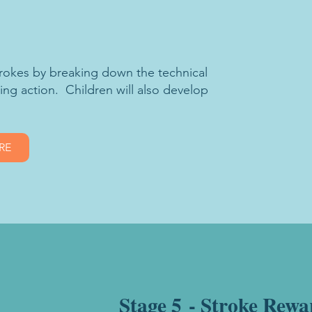
strokes by breaking down the technical
king action. Children will also develop
RE
Stage 5 - Stroke Rewa