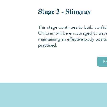
Stage 3 - Stingray
This stage continues to build confi
Children will be encouraged to trav
maintaining an effective body positi
practised.
R