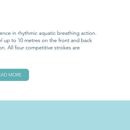
dence in rhythmic aquatic breathing action.
el up to 10 metres on the front and back
on. All four competitive strokes are
EAD MORE