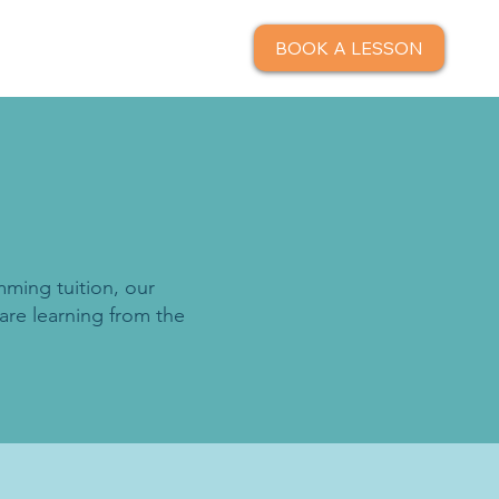
BOOK A LESSON
mming tuition, our
are learning from the