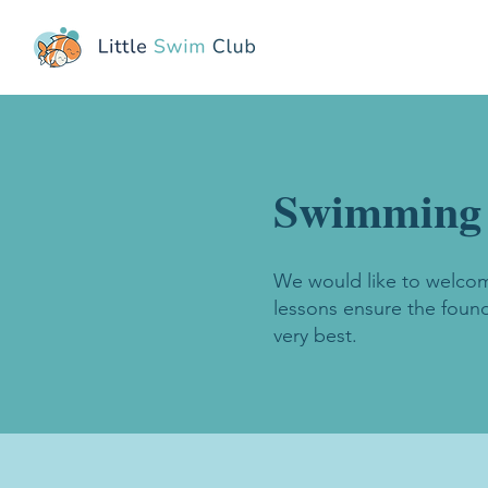
Swimming l
We would like to welcome
lessons ensure the found
very best.