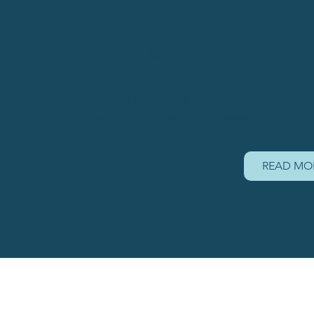
Stage 2 - Dolphin
Learn to Swim Classes for children confident 
swim without the use of buoyancy aids.
READ MO