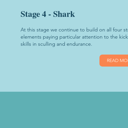
Stage 4 - Shark
At this stage we continue to build on all four 
elements paying particular attention to the kic
skills in sculling and endurance.
READ MO