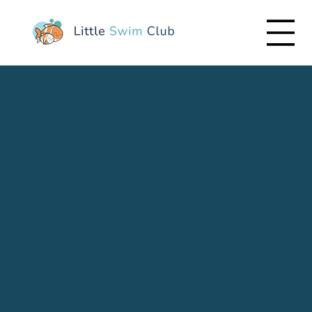
Dolphin
Swim England Stage 2 - Supported by
Dolphin 1, 2 and 3
Learn to Swim Classes for children confident
with their faces in water & starting to
swim without the use of buoyancy aids.
​Having achieved a good level of water
confidence and ease in the water as well as