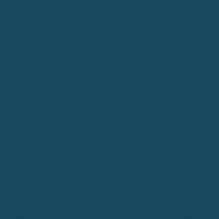
feeling comfortable with faces in the water this
level builds the aquatic breathing along with
developing safe entries into the water, floating,
travel front and back up to a distance of 5
metres, and rotating the body to regain an
upright position. Children will be assessed
without the use of buoyancy aids or support. All
four competitive strokes are practised.
The 11 week course costs £165 (£15.00 per
lesson).
​On Completion of this stage your child will
be able to:-
Jump in from poolside safely
Blow bubbles in a minimum of three times
rhythmically, with nose and mouth submerged