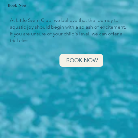
Book Now
At Little Swim Club, we believe that the journey to
aquatic joy should begin with a splash of excitement.
If you are unsure of your child's level, we can offer a
trial class
BOOK NOW