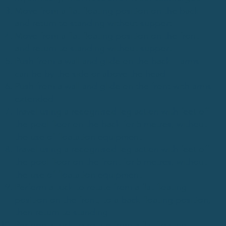
Move from a flat floating position on the back
and return to standing without support
Move from a flat floating position on the front
and return to standing without support
Push from a wall and glide on the back – arms
can be by the side or above the head
Push from a wall and glide on the front with arms
extended
Travel using a recognised leg action with feet off
the pool floor on the back for 5 metres, without
the use of floatation equipment
Travel using a recognised leg action with feet off
the pool floor on the front for 5 metres, without
the use of floatation equipment
Perform a tuck to rotate from a flat floating
position on the front, to a back floating position,
then return to standing
Perform a tuck to rotate from a flat floating