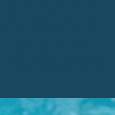
position on the back, to a front floating position,
then return to standing
Perform a log roll from the back to the front
Perform a log roll from the front to the back
Exit the water safely, without support
Swim England stages can be difficult to achieve
termly so we ensure children do not get dis-
hearted by awarding them with our own Little
Swim Club certificates free of charge at the end
of each term and these are a very important part
of our achievements process.