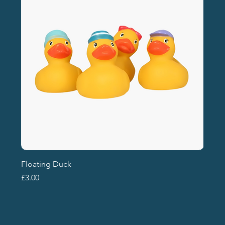
Floating Duck
Price
£3.00