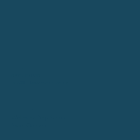
Contact
07907 031630
info@littleswimclub.co.uk
Locations
Wellesley Prep School
Swim Odiham
Social