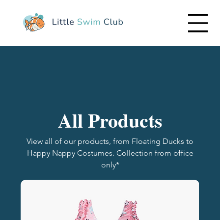
All Products
View all of our products, from Floating Ducks to
Happy Nappy Costumes. Collection from office
only*