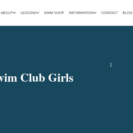
ABOUT
LESSONS
SWIM SHOP
INFORMATION
CONTACT
BLOG
Swim Club Girls