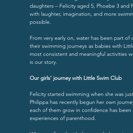
daughters – Felicity aged 5, Phoebe 3 and Ph
with laughter, imagination, and more swimm
possible.
From very early on, water has been part of o
their swimming journeys as babies with Litt
most consistent and meaningful activities w
is our story.
Our girls’ journey with Little Swim Club
Felicity started swimming when she was just
Philippa has recently begun her own journe
each of them grow in confidence has been 
experiences of parenthood.