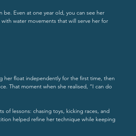
 be. Even at one year old, you can see her 
 with water movements that will serve her for 
.
 her float independently for the first time, then 
nce. That moment when she realised, “I can do 
 of lessons: chasing toys, kicking races, and 
tition helped refine her technique while keeping 