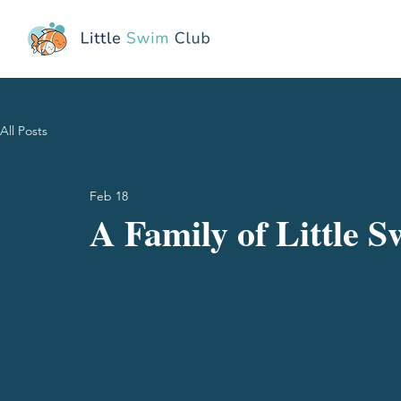
All Posts
Feb 18
A Family of Little 