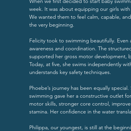
When we first decided to start baby swimming,
week. It was about equipping our girls with a
We wanted them to feel calm, capable, and
the very beginning.
Felicity took to swimming beautifully. Even
awareness and coordination. The structured 
supported her gross motor development, ba
Today, at five, she swims independently wit
understands key safety techniques.
Phoebe’s journey has been equally special. 
swimming gave her a constructive outlet for
motor skills, stronger core control, improv
stamina. Her confidence in the water transla
Philippa, our youngest, is still at the begin