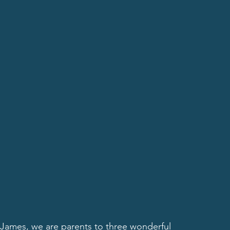
James, we are parents to three wonderful 