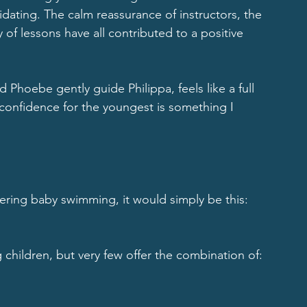
dating. The calm reassurance of instructors, the 
of lessons have all contributed to a positive 
 Phoebe gently guide Philippa, feels like a full 
confidence for the youngest is something I 
dering baby swimming, it would simply be this: 
g children, but very few offer the combination of: