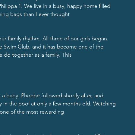
ilippa 1. We live in a busy, happy home filled 
ing bags than I ever thought
ur family rhythm. All three of our girls began 
le Swim Club, and it has become one of the 
e do together as a family. This
 a baby. Phoebe followed shortly after, and 
y in the pool at only a few months old. Watching 
one of the most rewarding