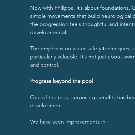
Now with Philippa, it’s about foundations. 
simple movements that build neurological p
the progression feels thoughtful and intention
developmental.
The emphasis on water safety techniques, sa
particularly valuable. It’s not just about sw
and control.
Progress beyond the pool
One of the most surprising benefits has b
development.
We have seen improvements in: