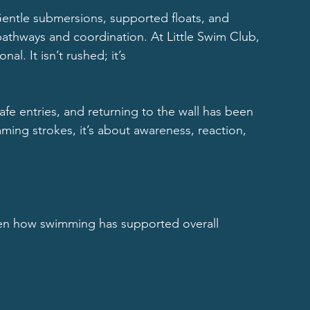
Gentle submersions, supported floats, and 
athways and coordination. At Little Swim Club, 
al. It isn’t rushed; it’s
fe entries, and returning to the wall has been 
imming strokes, it’s about awareness, reaction, 
een how swimming has supported overall 