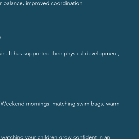
ter balance, improved coordination
n
. It has supported their physical development, 
 Weekend mornings, matching swim bags, warm 
 watching your children grow confident in an 