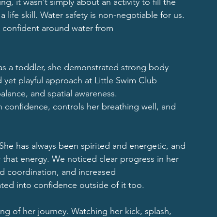
 it wasn’t simply about an activity to fill the 
 life skill. Water safety is non-negotiable for us. 
 confident around water from
 as a toddler, she demonstrated strong body 
yet playful approach at Little Swim Club 
lance, and spatial awareness.
h confidence, controls her breathing well, and 
She has always been spirited and energetic, and 
 that energy. We noticed clear progress in her 
ed coordination, and increased
ted into confidence outside of it too.
ning of her journey. Watching her kick, splash, 