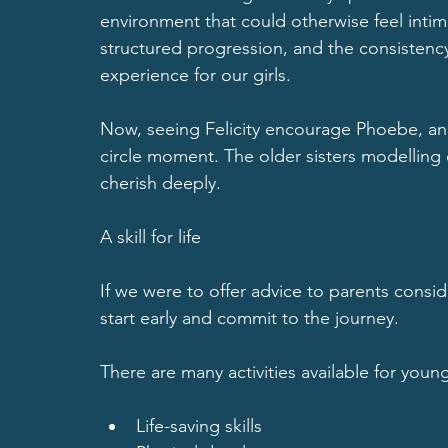
environment that could otherwise feel intimi
structured progression, and the consistency 
experience for our girls.
Now
, seeing Felicity encourage Phoebe, and
circle moment. The older sisters modelling 
cherish deeply.
A skill for life
If we were to offer advice to parents consi
start early and commit to the journey.
There are many activities available for youn
Life-saving skills