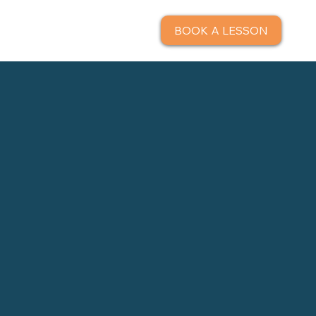
BOOK A LESSON