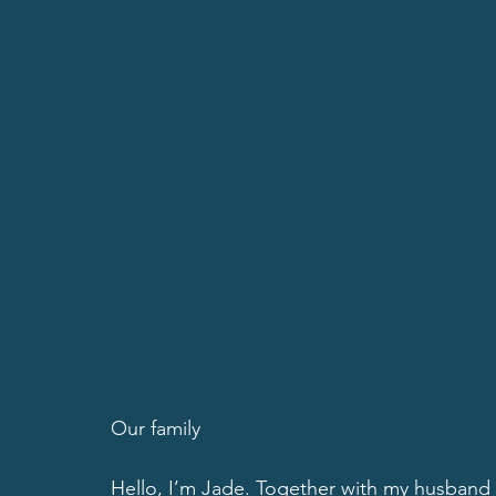
Our family
Hello, I’m Jade. Together with my husband 