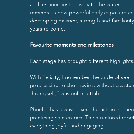
and respond instinctively to the water
reminds us how powerful early exposure can
developing balance, strength and familiarity
years to come.
Favourite moments and milestones
Each stage has brought different highlights
With Felicity, I remember the pride of seeing
progressing to short swims without assista
this myself,” was unforgettable.
Phoebe has always loved the action elements
practicing safe entries. The structured repe
everything joyful and engaging.