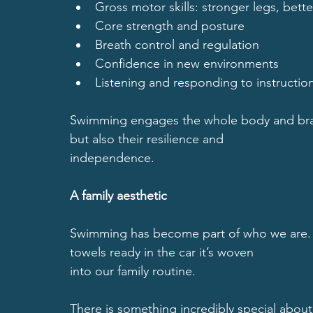
Gross motor skills: stronger legs, bet
Core strength and posture
Breath control and regulation
Confidence in new environments
Listening and responding to instructio
Swimming engages the whole body and brain
but also their resilience and
independence.
A family aesthetic
Swimming has become part of who we are.
towels ready in the car it’s woven
into our family routine.
There is something incredibly special about